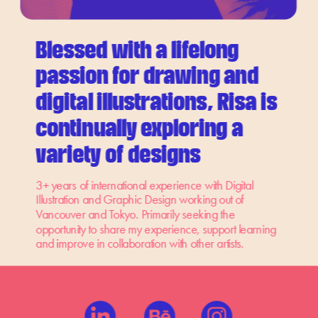
Blessed with a lifelong 
passion for drawing and 
digital illustrations, Risa is 
continually exploring a 
variety of designs
3+ years of international experience with Digital 
Illustration and Graphic Design working out of 
Vancouver and Tokyo. Primarily seeking the 
opportunity to share my experience, support learning 
and improve in collaboration with other artists.