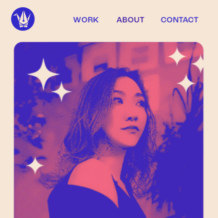
WORK
ABOUT
CONTACT