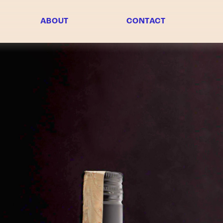
ABOUT
CONTACT