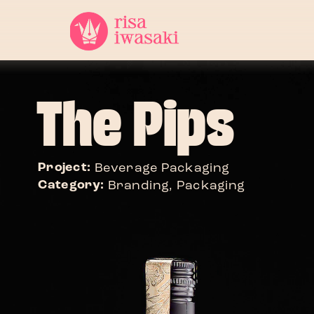
The Pips
Project: 
Beverage Packaging
Category: 
Branding, Packaging